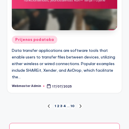
Posted
Prijenos podataka
in
Data transfer applications are software tools that
enable users to transfer files between devices, utilizing
either wireless or wired connections. Popular examples
include SHAREit, Xender, and AirDrop, which facilitate
the…
Webmaster Admin
17/07/2025
Posted
by
Posts
1
2
3
4
…
10
PREVIOUS
NEXT
PAGE
PAGE
pagination