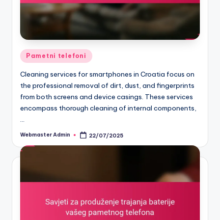
Posted
Pametni telefoni
in
Cleaning services for smartphones in Croatia focus on
the professional removal of dirt, dust, and fingerprints
from both screens and device casings. These services
encompass thorough cleaning of internal components,
…
Webmaster Admin
22/07/2025
Posted
by