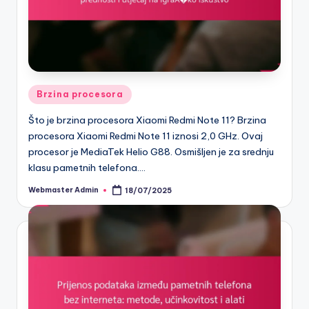
Posted
Brzina procesora
in
Što je brzina procesora Xiaomi Redmi Note 11? Brzina
procesora Xiaomi Redmi Note 11 iznosi 2,0 GHz. Ovaj
procesor je MediaTek Helio G88. Osmišljen je za srednju
klasu pametnih telefona.…
Webmaster Admin
18/07/2025
Posted
by