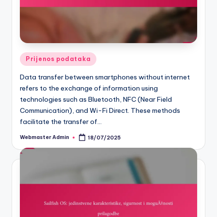
Posted
Prijenos podataka
in
Data transfer between smartphones without internet
refers to the exchange of information using
technologies such as Bluetooth, NFC (Near Field
Communication), and Wi-Fi Direct. These methods
facilitate the transfer of…
Webmaster Admin
18/07/2025
Posted
by