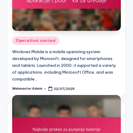
Posted
Operativni sustavi
in
Windows Mobile is a mobile operating system
developed by Microsoft, designed for smartphones
and tablets. Launched in 2000, it supported a variety
of applications, including Microsoft Office, and was
compatible…
Webmaster Admin
22/07/2025
Posted
by