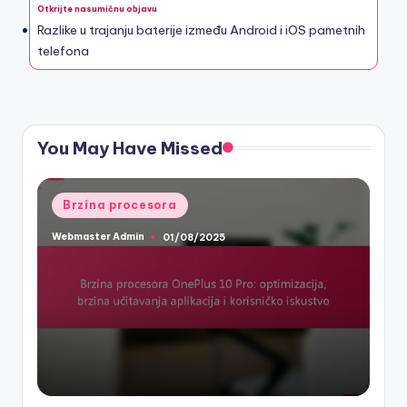
Otkrijte nasumičnu objavu
Razlike u trajanju baterije između Android i iOS pametnih
telefona
You May Have Missed
Posted
Brzina procesora
in
Webmaster Admin
01/08/2025
Posted
by