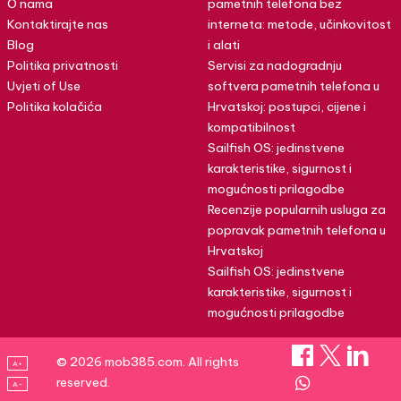
O nama
pametnih telefona bez
Kontaktirajte nas
interneta: metode, učinkovitost
Blog
i alati
Politika privatnosti
Servisi za nadogradnju
Uvjeti of Use
softvera pametnih telefona u
Politika kolačića
Hrvatskoj: postupci, cijene i
kompatibilnost
Sailfish OS: jedinstvene
karakteristike, sigurnost i
mogućnosti prilagodbe
Recenzije popularnih usluga za
popravak pametnih telefona u
Hrvatskoj
Sailfish OS: jedinstvene
karakteristike, sigurnost i
mogućnosti prilagodbe
© 2026 mob385.com. All rights
A+
reserved.
A–