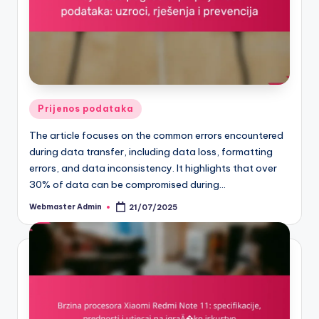
Posted
Prijenos podataka
in
The article focuses on the common errors encountered
during data transfer, including data loss, formatting
errors, and data inconsistency. It highlights that over
30% of data can be compromised during…
Webmaster Admin
21/07/2025
Posted
by