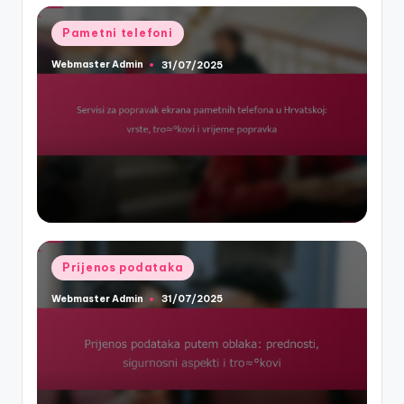
Posted
Pametni telefoni
in
Webmaster Admin
31/07/2025
Posted
by
Posted
Prijenos podataka
in
Webmaster Admin
31/07/2025
Posted
by