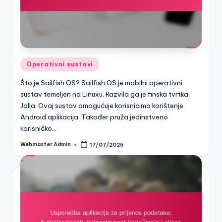
Posted
Operativni sustavi
in
Što je Sailfish OS? Sailfish OS je mobilni operativni
sustav temeljen na Linuxu. Razvila ga je finska tvrtka
Jolla. Ovaj sustav omogućuje korisnicima korištenje
Android aplikacija. Također pruža jedinstveno
korisničko…
Webmaster Admin
17/07/2025
Posted
by