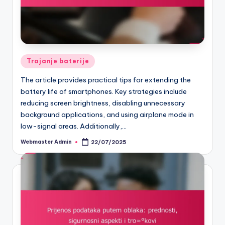
Posted
Trajanje baterije
in
The article provides practical tips for extending the
battery life of smartphones. Key strategies include
reducing screen brightness, disabling unnecessary
background applications, and using airplane mode in
low-signal areas. Additionally,…
Webmaster Admin
22/07/2025
Posted
by