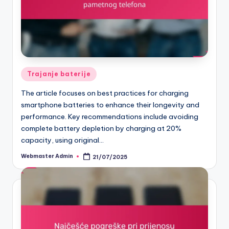
Posted
Trajanje baterije
in
The article focuses on best practices for charging
smartphone batteries to enhance their longevity and
performance. Key recommendations include avoiding
complete battery depletion by charging at 20%
capacity, using original…
Webmaster Admin
21/07/2025
Posted
by