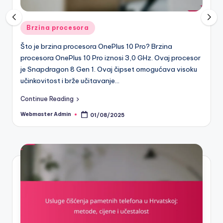
Posted
Pametni telefoni
in
 10 Pro? Brzina
Što su servisi za popravak ekrana pa
 3,0 GHz. Ovaj procesor
Hrvatskoj? Servisi za popravak ekra
pset omogućava visoku
telefona u Hrvatskoj su poslovne jedi
[censured] usluge popravka oštećeni
servisi mogu…
Continue Reading
Webmaster Admin
31/07/2025
Posted
by