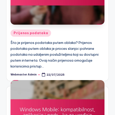
Posted
Prijenos podataka
in
Što je prijenos podataka putem oblaka? Prijenos
podataka putem oblaka je proces slanja i pohrane
podataka na udaljenim poslužiteljima koji su dostupni
putem interneta. Ovaj način prijenosa omogućuje
korisnicima pristup…
Webmaster Admin
22/07/2025
Posted
by