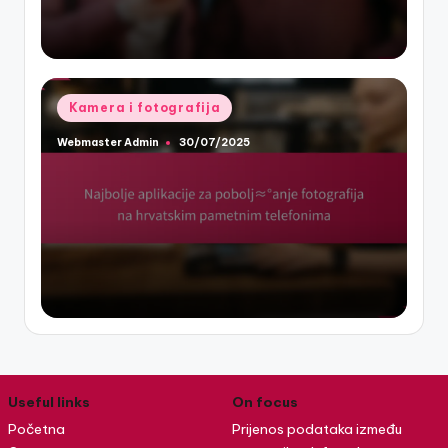
Posted
Kamera i fotografija
in
Webmaster Admin
30/07/2025
Posted
by
Useful links
On focus
Početna
Prijenos podataka između